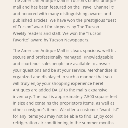
The American Antique Mall is Tucson’s oldest antique
mall and has been featured on the Travel Channel ©
and honored with many distinguishing awards and
published articles. We have won the prestigious “Best
of Tucson” award for six years by The
Tucson
Weekly
readers and staff. We won the “Tucson
Favorite” award by
Tucson Newspapers
.
The American Antique Mall is clean, spacious, well lit,
secure and professionally managed. Knowledgeable
and courteous salespeople are available to answer
your questions and be at your service. Merchandise is
organized and displayed in such a manner that you
will truly enjoy your shopping experience here!
Antiques are added DAILY to the mall’s expansive
inventory. The mall is approximately 7,500 square feet
in size and contains the proprietor’s items, as well as
other consignor’s items. We offer a customer “want list”
for any items you may not be able to find! Enjoy cool
refrigeration air conditioning in the summer months.