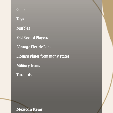
Coins
Toys
Marbles
Old Record Players
Vintage Electric Fans
License Plates from many states
Military Items
Turquoise
Mexican Items