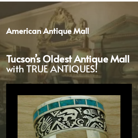
American
Antique
Mall
Tucson’s
Oldest
Antique Mall
with TRUE ANTIQUES!