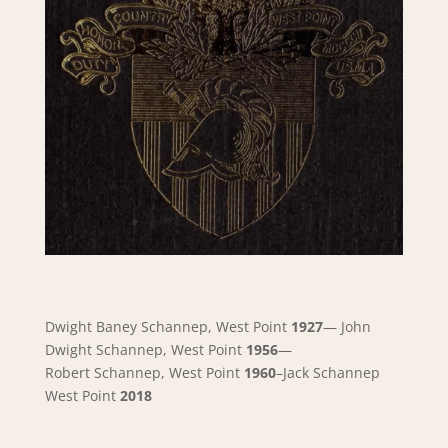
Dwight Baney Schannep, West Point
1927
—
John
Dwight Schannep, West Point
1956
—
Robert
Schannep, West Point
1960
–Jack Schannep
West Point
2018