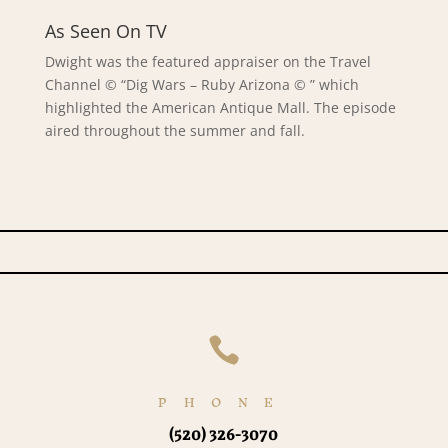
As Seen On TV
Dwight was the featured appraiser on the Travel
Channel © “Dig Wars – Ruby Arizona © ” which
highlighted the American Antique Mall. The episode
aired throughout the summer and fall.

PHONE
(520) 326-3070