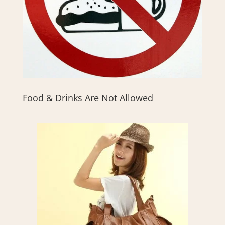
Food & Drinks Are Not Allowed