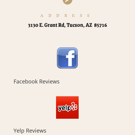
ADDRESS
3130 E. Grant Rd, Tucson, AZ 85716
Facebook Reviews
Yelp Reviews