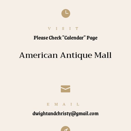

VISIT
Please Check "Calendar" Page
American Antique Mall

EMAIL
dwightandchristy@gmail.com
