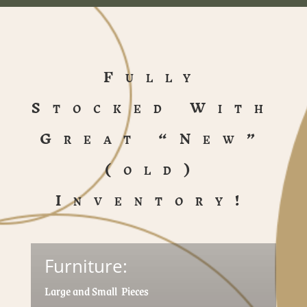
Fully
Stocked With
Great “New”
(old)
Inventory!
Furniture:
Large and Small Pieces