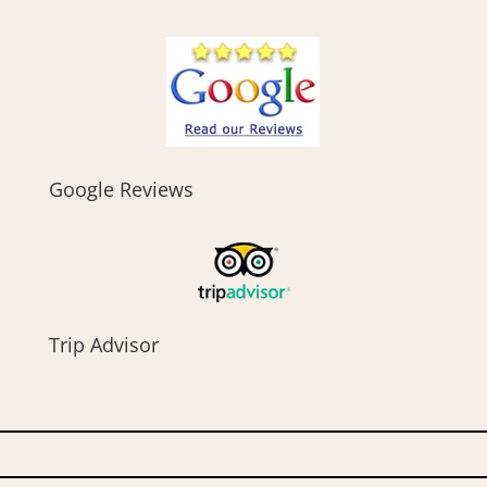
Google Reviews
Trip Advisor