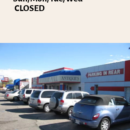
CLOSED