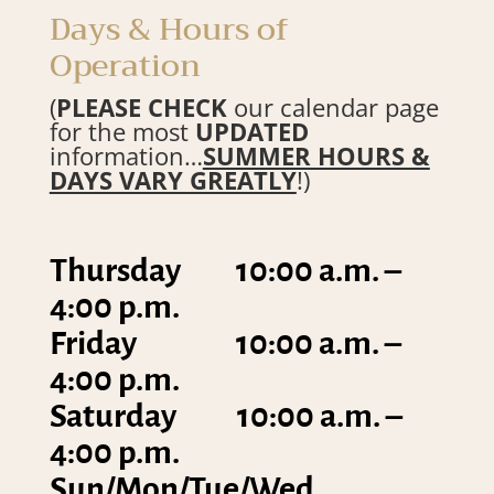
Days & Hours of
Operation
(
PLEASE CHECK
our calendar page
for the most
UPDATED
information…
SUMMER HOURS &
DAYS VARY GREATLY
!)
Thursday 10:00 a.m. –
4:00 p.m.
Friday 10:00 a.m. –
4:00 p.m.
Saturday 10:00 a.m. –
4:00 p.m.
Sun/Mon/Tue/Wed