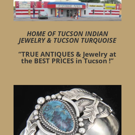
HOME OF
TUCSON INDIAN
JEWELRY
&
TUCSON TURQUOISE
“TRUE ANTIQUES & Jewelry at
the BEST PRICES in Tucson !”