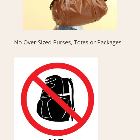
No Over-Sized Purses, Totes or Packages