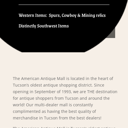
Western Items: Spurs, Cowboy & Mining relics
Distinctly Southwest Items
The American Antique Mall is located in the heart of
Tucson’s oldest antique shopping district. Since
opening in September of 1993, we are THE destination
for antique shoppers from Tucson and around the
world! Our multi-dealer mall is constantly
complimented as having the best quality of
merchandise in Tucson from the best dealers!