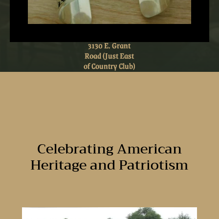
3130 E. Grant
3130 E. Grant
Road (Just East
Road (Just East
of Country Club)
of Country Club)
Celebrating American
Heritage and Patriotism