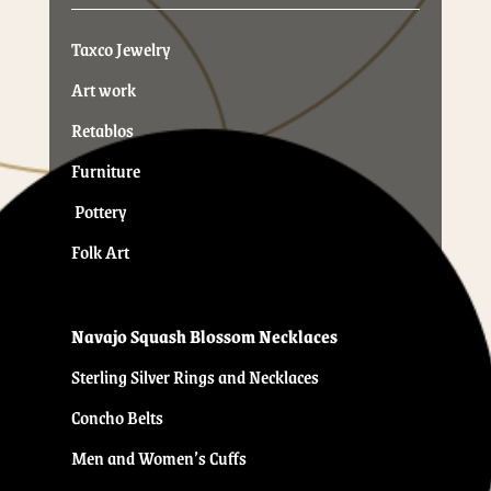
Taxco Jewelry
Art work
Retablos
Furniture
Pottery
Folk Art
Navajo Squash Blossom Necklaces
Sterling Silver Rings and Necklaces
Concho Belts
Men and Women’s Cuffs