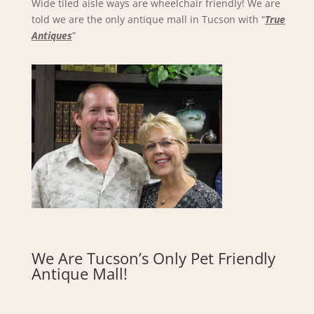
Wide tiled aisle ways are wheelchair friendly! We are
told we are the only antique mall in Tucson with “
True
Antiques
”
We Are Tucson’s Only Pet Friendly
Antique Mall!