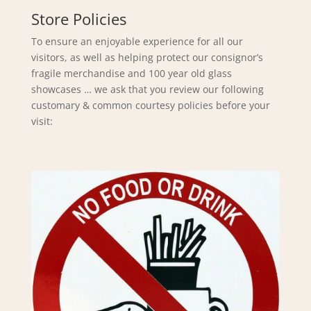
Store Policies
To ensure an enjoyable experience for all our
visitors, as well as helping protect our consignor’s
fragile merchandise and 100 year old glass
showcases … we ask that you review our following
customary & common courtesy policies before your
visit: