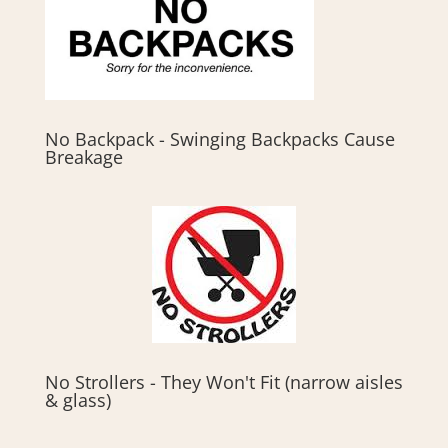
No Backpack - Swinging Backpacks Cause
Breakage
No Strollers - They Won't Fit (narrow aisles
& glass)