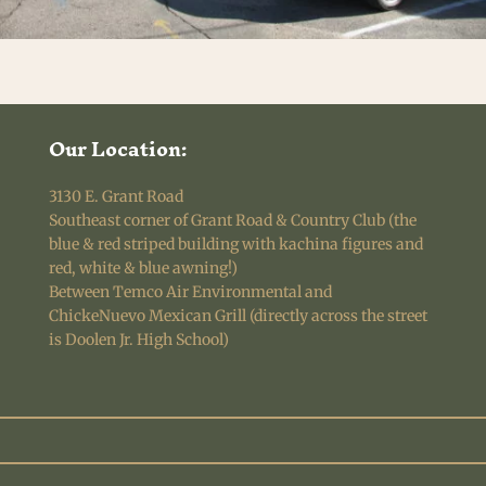
Our Location:
3130 E. Grant Road
Southeast corner of Grant Road & Country Club (the
blue & red striped building with kachina figures and
red, white & blue awning!)
Between Temco Air Environmental and
ChickeNuevo Mexican Grill (directly across the street
is Doolen Jr. High School)