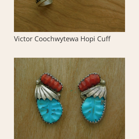
Victor Coochwytewa Hopi Cuff