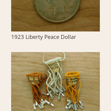
1923 Liberty Peace Dollar