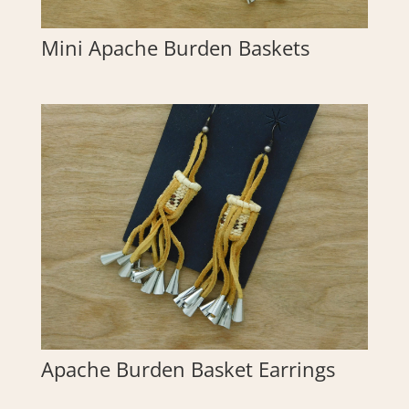
Mini Apache Burden Baskets
Apache Burden Basket Earrings