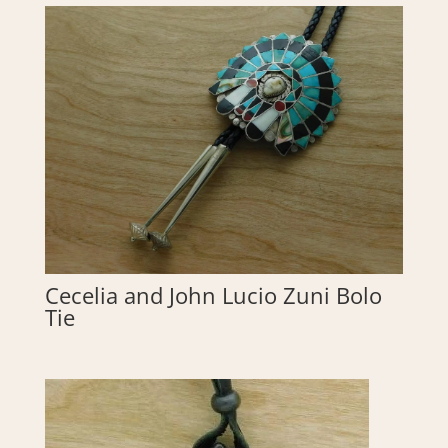
Cecelia and John Lucio Zuni Bolo
Tie