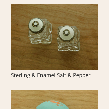
Sterling & Enamel Salt & Pepper