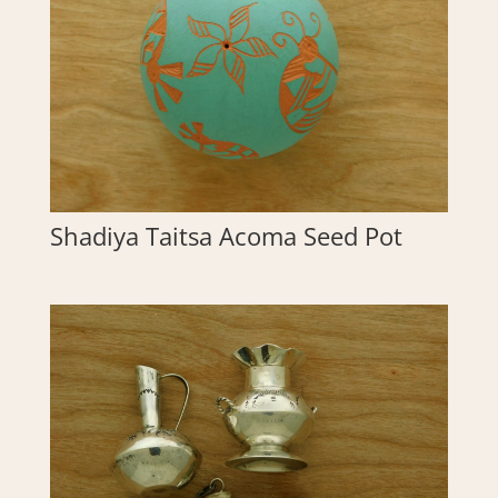
Shadiya Taitsa Acoma Seed Pot