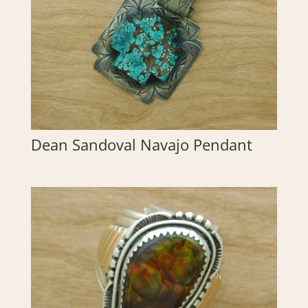
Dean Sandoval Navajo Pendant