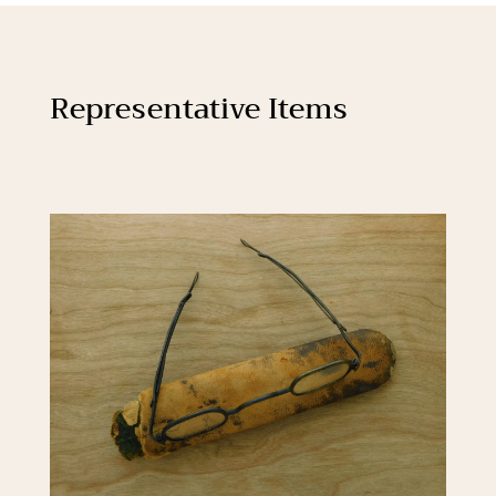
Representative Items