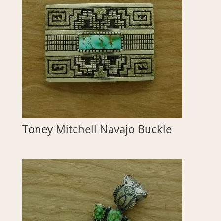
Toney Mitchell Navajo Buckle