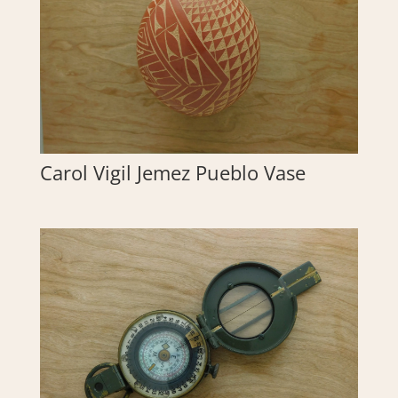
Carol Vigil Jemez Pueblo Vase