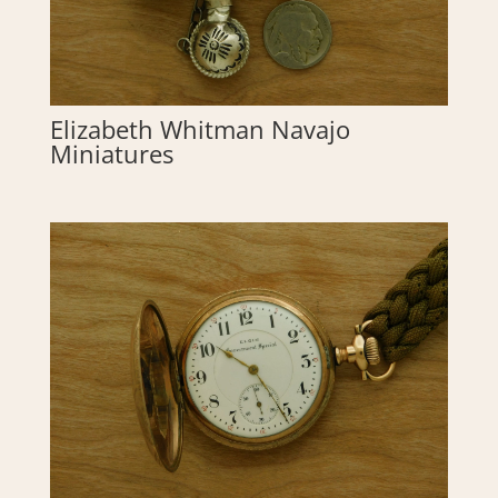
Elizabeth Whitman Navajo
Miniatures