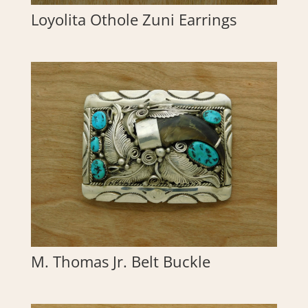
Loyolita Othole Zuni Earrings
M. Thomas Jr. Belt Buckle