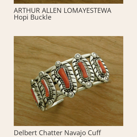
ARTHUR ALLEN LOMAYESTEWA
Hopi Buckle
Delbert Chatter Navajo Cuff