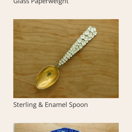
Glass Paperweight
Sterling & Enamel Spoon