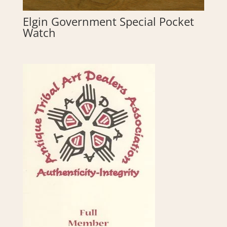
Elgin Government Special Pocket
Watch