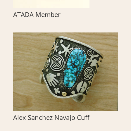
ATADA Member
Alex Sanchez Navajo Cuff