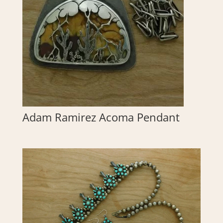
Adam Ramirez Acoma Pendant