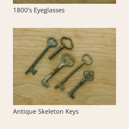
1800’s Eyeglasses
Antique Skeleton Keys