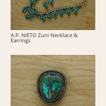
A.P. NIETO Zuni Necklace &
Earrings