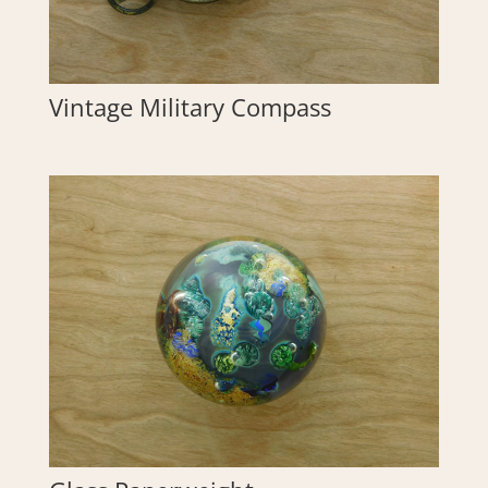
Vintage Military Compass