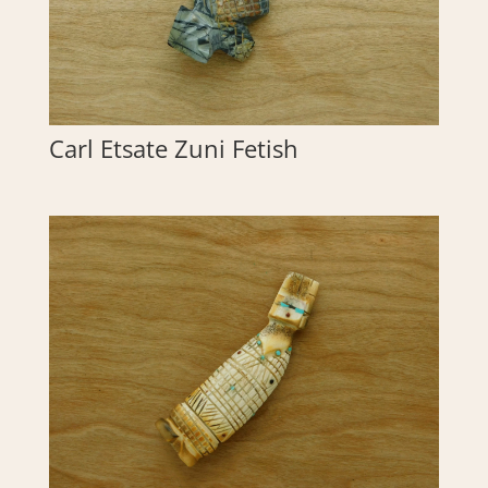
Carl Etsate Zuni Fetish