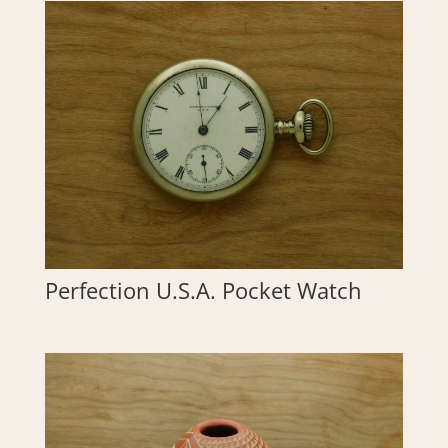
Perfection U.S.A. Pocket Watch