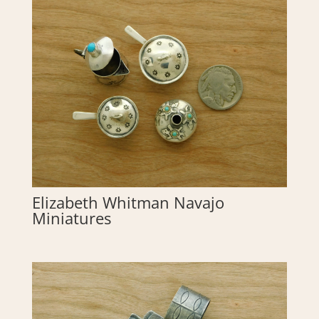
Elizabeth Whitman Navajo
Miniatures