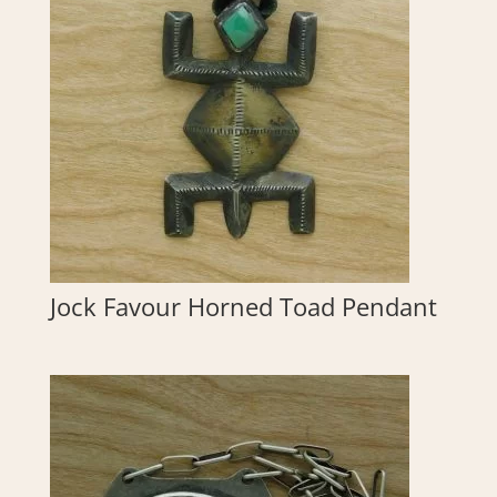
Jock Favour Horned Toad Pendant