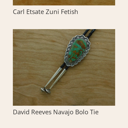
Carl Etsate Zuni Fetish
David Reeves Navajo Bolo Tie