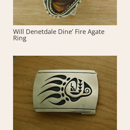
Will Denetdale Dine’ Fire Agate
Ring