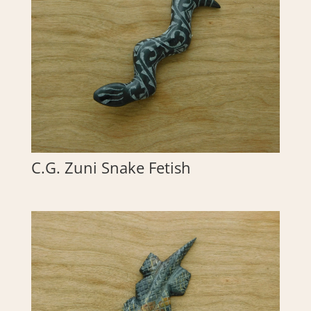
C.G. Zuni Snake Fetish