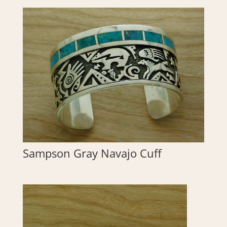
Sampson Gray Navajo Cuff