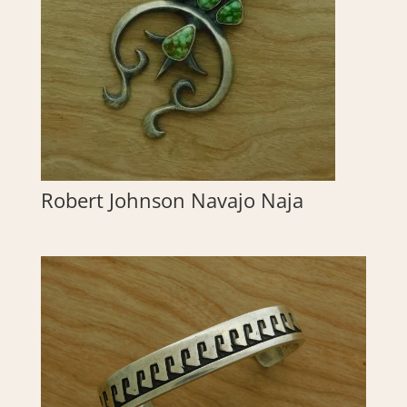
Robert Johnson Navajo Naja