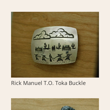
Rick Manuel T.O. Toka Buckle