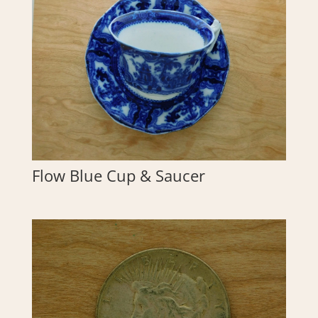
Flow Blue Cup & Saucer