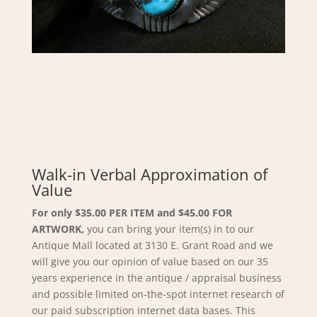
Walk-in Verbal Approximation of
Value
For only $35.00 PER ITEM and $45.00 FOR
ARTWORK,
you can bring your item(s) in to our
Antique Mall located at 3130 E. Grant Road and we
will give you our opinion of value based on our 35
years experience in the antique / appraisal business
and possible limited on-the-spot internet research of
our paid subscription internet data bases. This