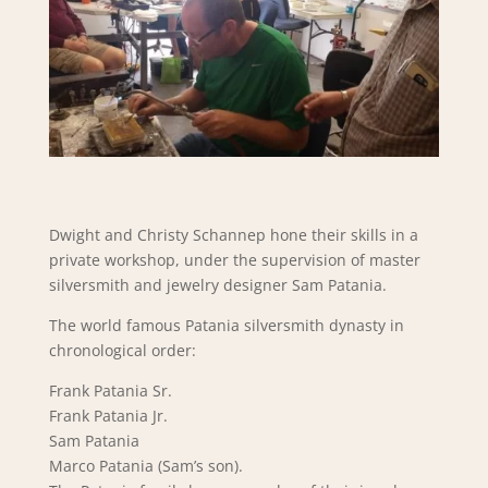
Dwight and Christy Schannep hone their skills in a
private workshop, under the supervision of master
silversmith and jewelry designer Sam Patania.
The world famous Patania silversmith dynasty in
chronological order:
Frank Patania Sr.
Frank Patania Jr.
Sam Patania
Marco Patania (Sam’s son).