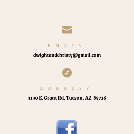

EMAIL
dwightandchristy@gmail.com

ADDRESS
3130 E. Grant Rd, Tucson, AZ 85716