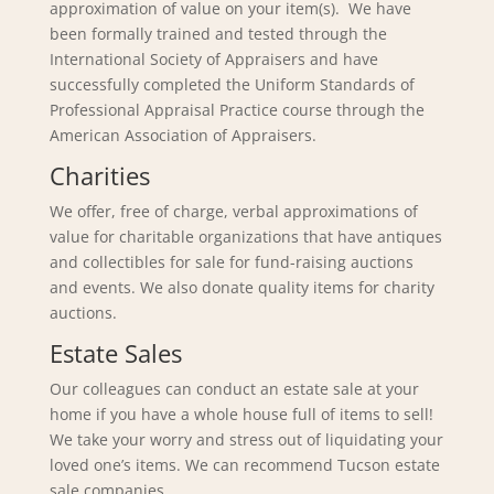
approximation of value on your item(s). We have
been formally trained and tested through the
International Society of Appraisers and have
successfully completed the Uniform Standards of
Professional Appraisal Practice course through the
American Association of Appraisers.
Charities
We offer, free of charge, verbal approximations of
value for charitable organizations that have antiques
and collectibles for sale for fund-raising auctions
and events. We also donate quality items for charity
auctions.
Estate Sales
Our colleagues can conduct an estate sale at your
home if you have a whole house full of items to sell!
We take your worry and stress out of liquidating your
loved one’s items. We can recommend Tucson estate
sale companies.