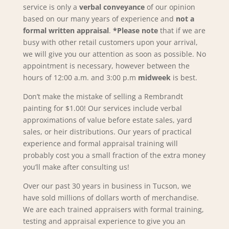
service is only a
verbal conveyance
of our opinion
based on our many years of experience and
not a
formal written appraisal
.
*Please note
that if we are
busy with other retail customers upon your arrival,
we will give you our attention as soon as possible. No
appointment is necessary, however between the
hours of 12:00 a.m. and 3:00 p.m
midweek
is best.
Don’t make the mistake of selling a Rembrandt
painting for $1.00! Our services include verbal
approximations of value before estate sales, yard
sales, or heir distributions. Our years of practical
experience and formal appraisal training will
probably cost you a small fraction of the extra money
you’ll make after consulting us!
Over our past 30 years in business in Tucson, we
have sold millions of dollars worth of merchandise.
We are each trained appraisers with formal training,
testing and appraisal experience to give you an