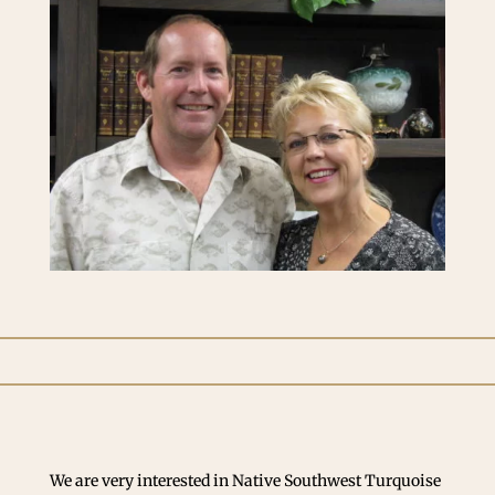
We are very interested in Native Southwest Turquoise