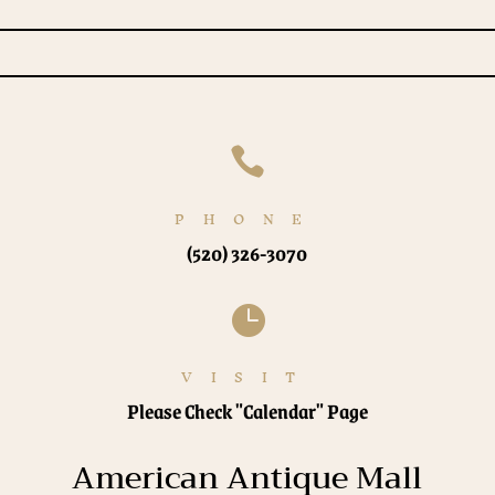

PHONE
(520) 326-3070

VISIT
Please Check "Calendar" Page
American Antique Mall