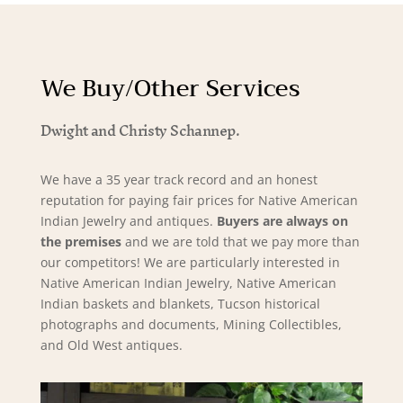
We Buy/Other Services
Dwight and Christy Schannep.
We have a 35 year track record and an honest
reputation for paying fair prices for Native American
Indian Jewelry and antiques.
Buyers are always on
the premises
and we are told that we pay more than
our competitors! We are particularly interested in
Native American Indian Jewelry, Native American
Indian baskets and blankets, Tucson historical
photographs and documents, Mining Collectibles,
and Old West antiques.