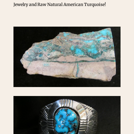
Jewelry and Raw Natural American Turquoise!