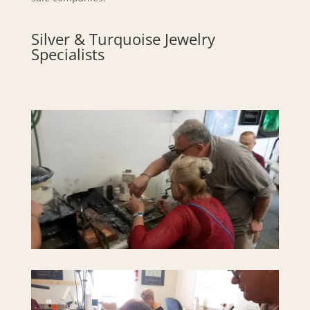
Silver & Turquoise Jewelry
Specialists