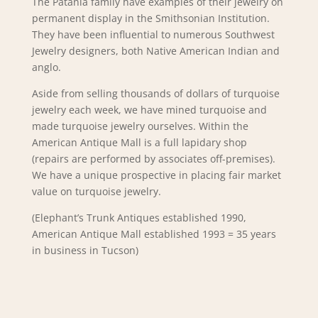
The Patania family have examples of their jewelry on
permanent display in the Smithsonian Institution.
They have been influential to numerous Southwest
Jewelry designers, both Native American Indian and
anglo.
Aside from selling thousands of dollars of turquoise
jewelry each week, we have mined turquoise and
made turquoise jewelry ourselves. Within the
American Antique Mall is a full lapidary shop
(repairs are performed by associates off-premises).
We have a unique prospective in placing fair market
value on turquoise jewelry.
(Elephant’s Trunk Antiques established 1990,
American Antique Mall established 1993 = 35 years
in business in Tucson)