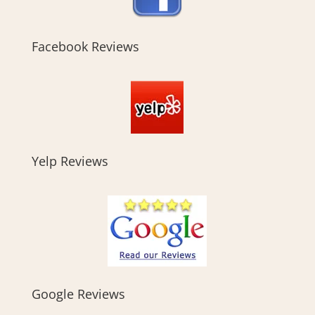
Facebook Reviews
Yelp Reviews
Google Reviews